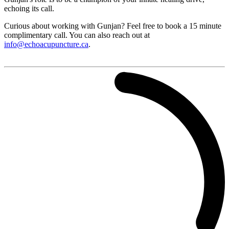
echoing its call.
Curious about working with Gunjan? Feel free to book a 15 minute
complimentary call. You can also reach out at
info@echoacupuncture.ca
.