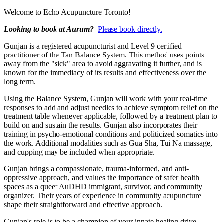
Welcome to Echo Acupuncture Toronto!
Looking to book at Aurum?
Please book directly.
Gunjan is a registered acupuncturist and Level 9 certified
practitioner of the Tan Balance System. This method uses points
away from the "sick" area to avoid aggravating it further, and is
known for the immediacy of its results and effectiveness over the
long term.
Using the Balance System, Gunjan will work with your real-time
responses to add and adjust needles to achieve symptom relief on the
treatment table whenever applicable, followed by a treatment plan to
build on and sustain the results. Gunjan also incorporates their
training in psycho-emotional conditions and politicized somatics into
the work. Additional modalities such as Gua Sha, Tui Na massage,
and cupping may be included when appropriate.
Gunjan brings a compassionate, trauma-informed, and anti-
oppressive approach, and values the importance of safer health
spaces as a queer AuDHD immigrant, survivor, and community
organizer. Their years of experience in community acupuncture
shape their straightforward and effective approach.
Gunjan's role is to be a champion of your innate healing drive,